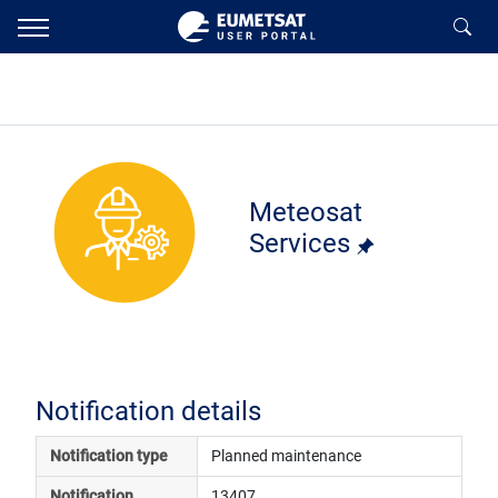
Meteosat
Services
Notification details
Notification type
Planned maintenance
Notification 
13407