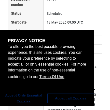
number
Status
Scheduled
Start date
19 May 2026 09:00 UTC
End date
21 May 2026 09:00 UTC
PRIVACY NOTICE
Subject
monthly RSS interruption
To offer you the best possible browsing
Impact
data unavailable
experience, this site uses cookies. You can
Affected services
Meteosat Services
indicate your preference by selecting to
accept all or only essential cookies. For more
Affected data
RSS SEVIRI Level 1.5 Image Data, 
information on the use of non-essential
RSS SEVIRI Level 2 Data
cookies, go to our
Terms Of Use
Impacted orbit
Latest update
Monthly interruption. Meteosat-
11 Rapid Scanning Service (RSS) 
Accept Only Essential
Accept all Cookies
will be suspended for scheduled 
Cookies
Full Earth Scanning and Ground 