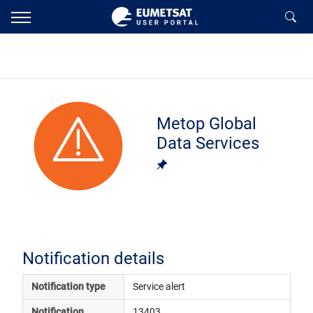
Metop Global
Data Services
Notification details
Notification type
Service alert
Notification 
13403