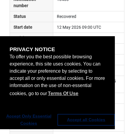
number
Status
Recovered
Start date
12 May 2026 09:00 UTC
End date
12 May 2026 14:30 UTC
PRIVACY NOTICE
Subject
ground segment anomaly
To offer you the best possible browsing
Impact
data delayed
experience, this site uses cookies. You can
Affected services
Metop Global Data Services
indicate your preference by selecting to
accept all or only essential cookies. For more
Affected data
GRAS-2 (RO) Level 1 - Metop-SG 
information on the use of non-essential
A1
cookies, go to our
Terms Of Use
Impacted orbit
Latest update
Nominal service has been 
resumed.
Accept Only Essential
Accept all Cookies
Cookies
Revision number
1