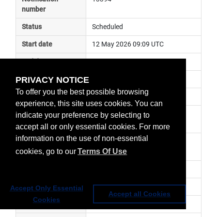
number
Status
Scheduled
Start date
12 May 2026 09:09 UTC
End date
12 May 2026 10:53 UTC
PRIVACY NOTICE
Subject
instrument calibration
To offer you the best possible browsing
Impact
data unavailable
experience, this site uses cookies. You can
Affected services
Metop Global Data Services, 
indicate your preference by selecting to
Direct Readout Services
accept all or only essential cookies. For more
information on the use of non-essential
Affected data
SEM L0 - Metop-C, SEM AHRPT 
cookies, go to our
Terms Of Use
Metop-C
Impacted orbit
Latest update
SEM TED in flight calibration.
Accept Only Essential
Accept all Cookies
Cookies
Revision number
0