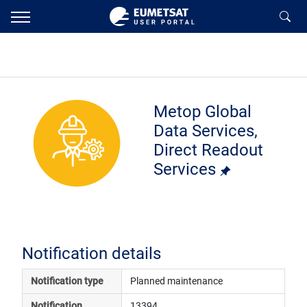
Metop Global
Data Services,
Direct Readout
Services
Notification details
Notification type
Planned maintenance
Notification 
13394