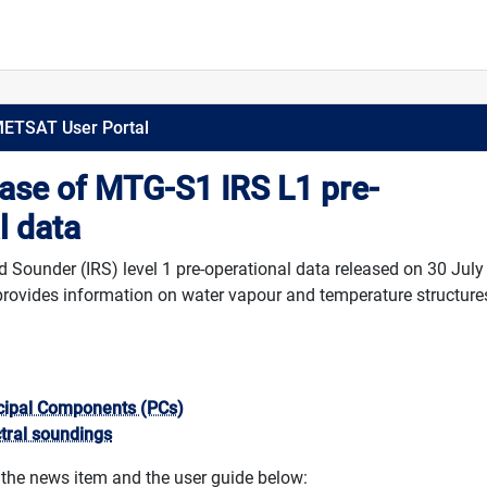
METSAT User Portal
ease of MTG-S1 IRS L1 pre-
l data
Sounder (IRS) level 1 pre-operational data released on 30 July
rovides information on water vapour and temperature structures
ncipal Components (PCs)
ctral soundings
 the news item and the user guide below: