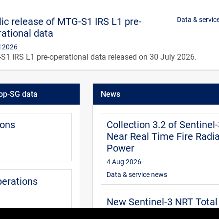
ic release of MTG-S1 IRS L1 pre-
Data & servic
ational data
l 2026
1 IRS L1 pre-operational data released on 30 July 2026.
IRS level 1 data guide
User
op-SG data
News
0 Jul 2026
guide is aimed at users of the MTG IRS level 1 data. It provides
mation about the data available and how to access, extract and
ions
Collection 3.2 of Sentinel
pret the data.
Near Real Time Fire Radia
Power
4 Aug 2026
Data & service news
perations
New Sentinel-3 NRT Total
Column Water Vapour