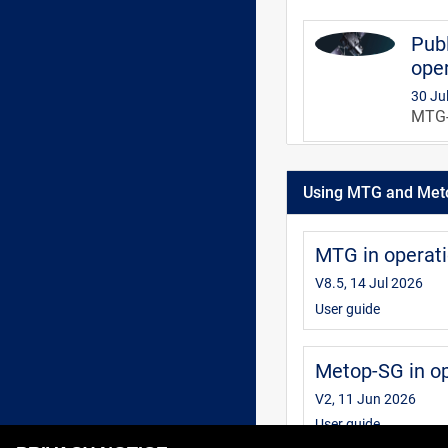
Publ
oper
30 Ju
MTG-S
MTG 
Using MTG and Met
V3, 3
This 
infor
MTG in operat
inter
V8.5, 14 Jul 2026
User guide
Metop-SG in o
V2, 11 Jun 2026
User guide