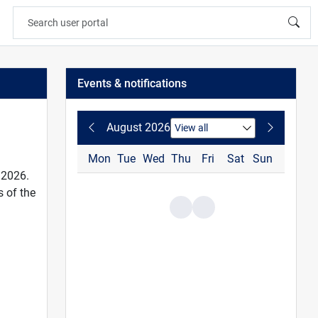
Events & notifications
August 2026
Mon
Tue
Wed
Thu
Fri
Sat
Sun
 2026.
 of the