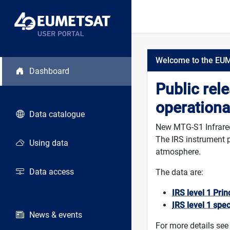
Welcome to the EU
Dashboard
Public rel
operationa
Data catalogue
New MTG-S1 Infrared 
The IRS instrument p
Using data
atmosphere.
Data access
The data are:
IRS level 1 Pri
IRS level 1 spe
News & events
For more details see