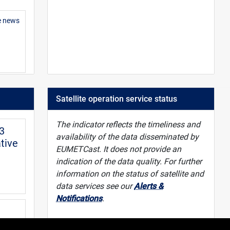
e news
 guide
Satellite operation service status
The indicator reflects the timeliness and
-3
availability of the data disseminated by
tive
EUMETCast. It does not provide an
indication of the data quality. For further
information on the status of satellite and
data services see our
Alerts &
Notifications
.