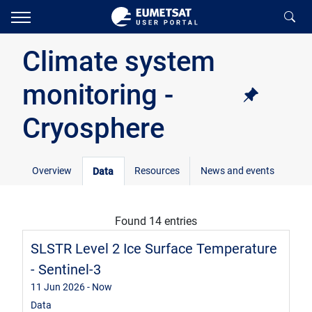
Climate system
monitoring -
Cryosphere
Overview
Resources
News and events
Data
Found 14 entries
SLSTR Level 2 Ice Surface Temperature
- Sentinel-3
11 Jun 2026
- Now
Data