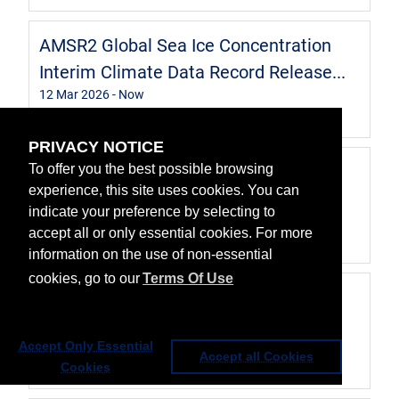
AMSR2 Global Sea Ice Concentration
Interim Climate Data Record Release...
12 Mar 2026
- Now
Data
PRIVACY NOTICE
Global Sea Ice Concentration Interim
To offer you the best possible browsing
experience, this site uses cookies. You can
Climate Data Record Release 3 - D...
indicate your preference by selecting to
3
,
3 Sep 2023
- Now
accept all or only essential cookies. For more
Data
information on the use of non-essential
cookies, go to our
Terms Of Use
Level 2 PMW sea ice concentration -
Multimission
22 Jul 2021
- Now
Accept Only Essential
Accept all Cookies
Cookies
Data