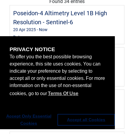
Found 34 entries
Poseidon-4 Altimetry Level 1B High
Resolution - Sentinel-6
20 Apr 2025
- Now
Data
PRIVACY NOTICE
Advanced Microwave Radiometer for
To offer you the best possible browsing
Climate Level 2 data - Sentinel-6
experience, this site uses cookies. You can
indicate your preference by selecting to
20 Apr 2025
- Now
accept all or only essential cookies. For more
Data
information on the use of non-essential
cookies, go to our
Terms Of Use
Poseidon-4 Altimetry Level 2 Low
Resolution - Sentinel-6
20 Apr 2025
- Now
Accept Only Essential
Accept all Cookies
Data
Cookies