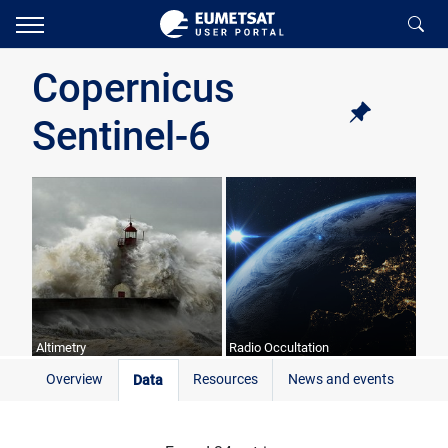
Copernicus
Sentinel-6
Altimetry
Radio Occultation
Overview
Resources
News and events
Data