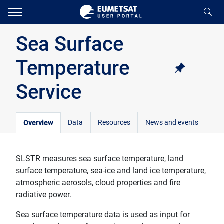
Sea Surface
Temperature
Service
Data
Resources
News and events
Overview
SLSTR measures sea surface temperature, land
surface temperature, sea-ice and land ice temperature,
atmospheric aerosols, cloud properties and fire
radiative power.
Sea surface temperature data is used as input for