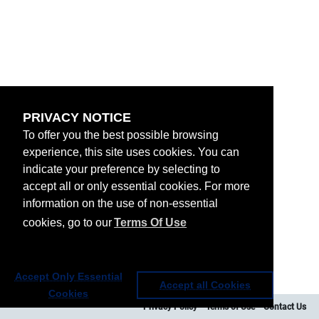
PRIVACY NOTICE
To offer you the best possible browsing
experience, this site uses cookies. You can
indicate your preference by selecting to
accept all or only essential cookies. For more
information on the use of non-essential
cookies, go to our
Terms Of Use
Accept Only Essential
Accept all Cookies
Cookies
Privacy Policy
Terms of Use
Contact Us