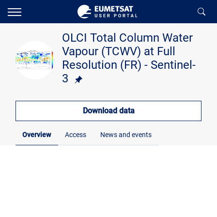
OLCI Total Column Water
Vapour (TCWV) at Full
Resolution (FR) - Sentinel-
3
Download data
Overview
Access
News and events