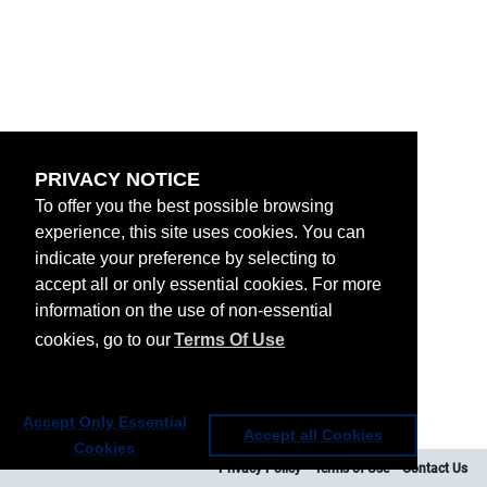
PRIVACY NOTICE
To offer you the best possible browsing
experience, this site uses cookies. You can
indicate your preference by selecting to
accept all or only essential cookies. For more
information on the use of non-essential
cookies, go to our
Terms Of Use
Accept Only Essential
Accept all Cookies
Cookies
Privacy Policy
Terms of Use
Contact Us