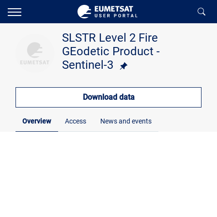
SLSTR Level 2 Fire
GEodetic Product -
Sentinel-3
Download data
Overview
Access
News and events