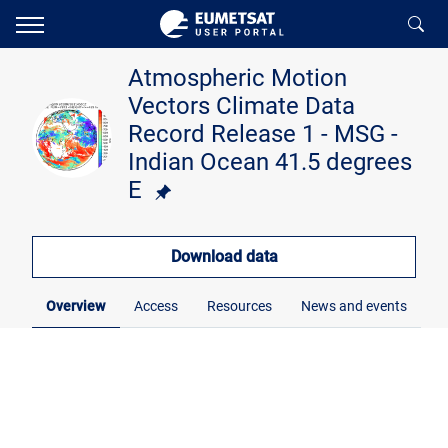
Atmospheric Motion
Vectors Climate Data
Record Release 1 - MSG -
Indian Ocean 41.5 degrees
E
Download data
Overview
Access
Resources
News and events