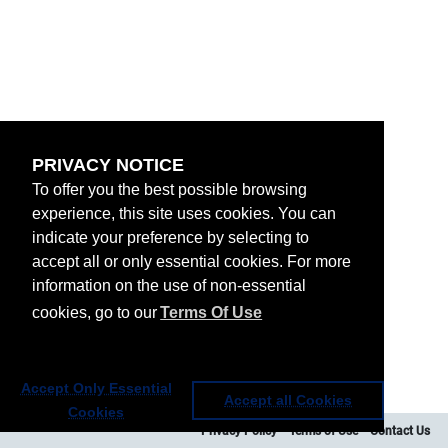
PRIVACY NOTICE
To offer you the best possible browsing
experience, this site uses cookies. You can
indicate your preference by selecting to
accept all or only essential cookies. For more
information on the use of non-essential
cookies, go to our
Terms Of Use
Accept Only Essential
Accept all Cookies
Cookies
Privacy Policy
Terms of Use
Contact Us