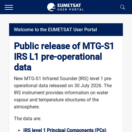
Welcome to the EUMETSAT User Portal
Public release of MTG-S1
IRS L1 pre-operational
data
New MTG-S1 Infrared Sounder (IRS) level 1 pre-
operational data released on 30 July 2026. The
IRS instrument provides information on water
vapour and temperature structures of the
atmosphere.
The data are:
IRS level 1 Principal Components (PCs)