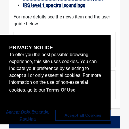
IRS level 1 spectral soundings
For more details see the news item and the user
guide below:
Public release of MTG-S1 IRS L1 pre-
operational data
PRIVACY NOTICE
30 Jul 2026
To offer you the best possible browsing
Data & service news
experience, this site uses cookies. You can
indicate your preference by selecting to
accept all or only essential cookies. For more
MTG IRS level 1 data guide
information on the use of non-essential
V3, 30 Jul 2026
cookies, go to our
Terms Of Use
User guide
Accept Only Essential
Accept all Cookies
Cookies
Events & notifications